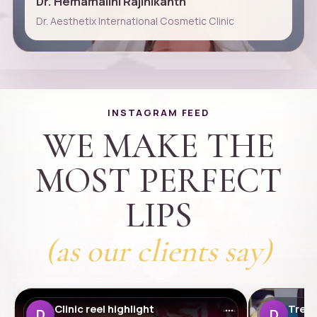
Dr. Hemamalini Rajinikanth
Dr. Aesthetix International Cosmetic Clinic
INSTAGRAM FEED
WE MAKE THE
MOST PERFECT
LIPS
(as our clients say)
Clinic reel highlight
Treat
D
D