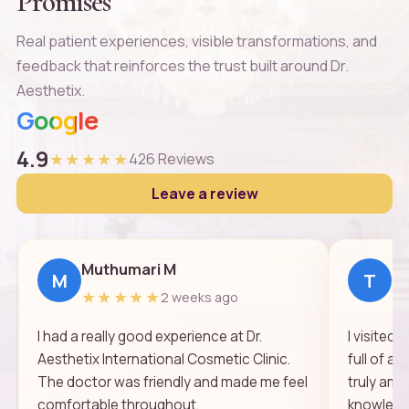
Promises
Real patient experiences, visible transformations, and
feedback that reinforces the trust built around Dr.
Aesthetix.
Google
4.9
★★★★★
426 Reviews
Leave a review
Muthumari M
Th
M
T
★★★★★
★
2 weeks ago
I had a really good experience at Dr.
I visited
Aesthetix International Cosmetic Clinic.
full of a
The doctor was friendly and made me feel
truly ama
comfortable throughout.
knowledge