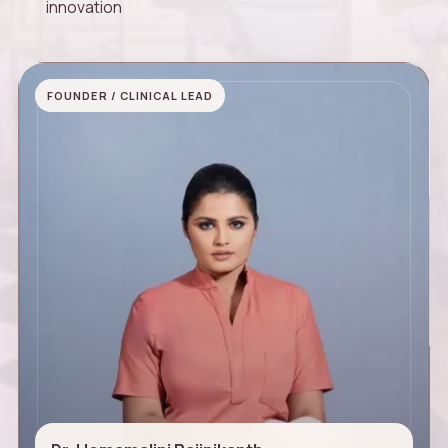
innovation
FOUNDER / CLINICAL LEAD