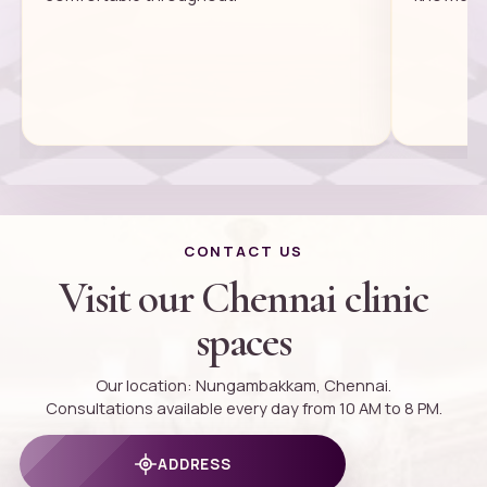
CONTACT US
Visit our Chennai clinic
spaces
Our location: Nungambakkam, Chennai.
Consultations available every day from 10 AM to 8 PM.
ADDRESS