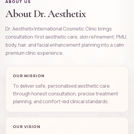
ABOUT US
About Dr. Aesthetix
Dr. Aesthetix International Cosmetic Clinic brings
consultation-first aesthetic care, skin refinement, PMU,
body, hair, and facial enhancement planning into a calm
premium clinic experience.
OUR MISSION
To deliver safe, personalised aesthetic care
through honest consultation, precise treatment
planning, and comfort-led clinical standards.
OUR VISION