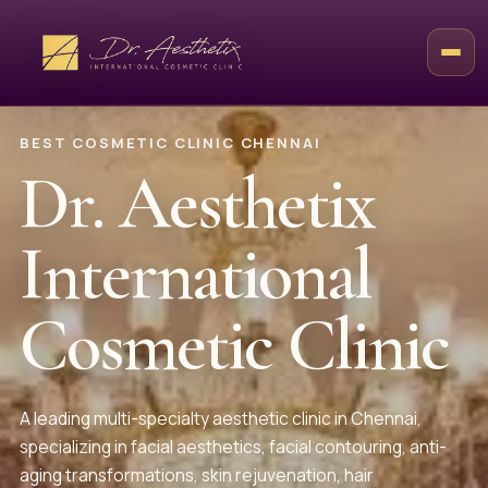
BEST COSMETIC CLINIC CHENNAI
Dr. Aesthetix
International
Cosmetic Clinic
A leading multi-specialty aesthetic clinic in Chennai,
specializing in facial aesthetics, facial contouring, anti-
aging transformations, skin rejuvenation, hair