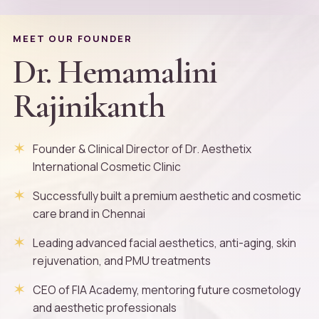
MEET OUR FOUNDER
Dr. Hemamalini
Rajinikanth
Founder & Clinical Director of Dr. Aesthetix
International Cosmetic Clinic
Successfully built a premium aesthetic and cosmetic
care brand in Chennai
Leading advanced facial aesthetics, anti-aging, skin
rejuvenation, and PMU treatments
CEO of FIA Academy, mentoring future cosmetology
and aesthetic professionals