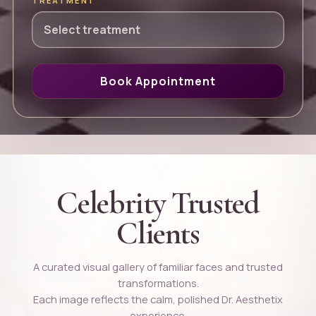
TREATMENT
Book Appointment
Celebrity Trusted
Clients
A curated visual gallery of familiar faces and trusted
transformations.
Each image reflects the calm, polished Dr. Aesthetix
experience.