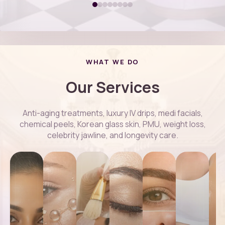
WHAT WE DO
Our Services
Anti-aging treatments, luxury IV drips, medi facials,
chemical peels, Korean glass skin, PMU, weight loss,
celebrity jawline, and longevity care.