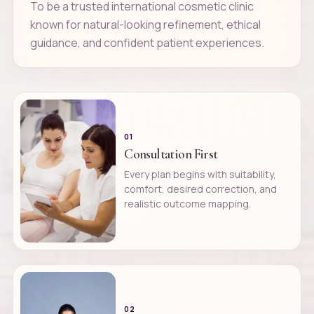
To be a trusted international cosmetic clinic
known for natural-looking refinement, ethical
guidance, and confident patient experiences.
01
Consultation First
Every plan begins with suitability,
comfort, desired correction, and
realistic outcome mapping.
02