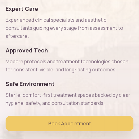
Expert Care
Experienced clinical specialists and aesthetic
consultants guiding every stage from assessment to
aftercare.
Approved Tech
Modern protocols and treatment technologies chosen
for consistent, visible, and long-lasting outcomes.
Safe Environment
Sterile, comfort-first treatment spaces backed by clear
hygiene, safety, and consultation standards.
Book Appointment