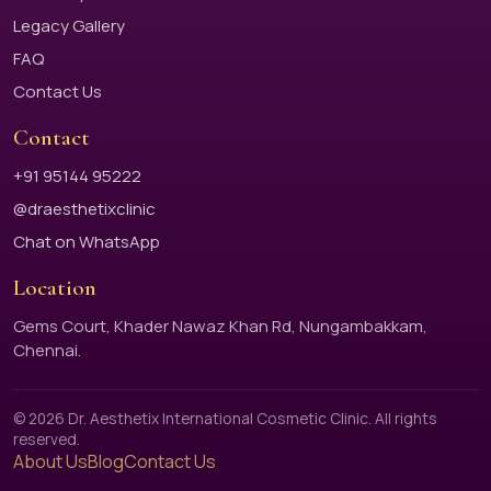
Legacy Gallery
FAQ
Contact Us
Contact
+91 95144 95222
@draesthetixclinic
Chat on WhatsApp
Location
Gems Court, Khader Nawaz Khan Rd, Nungambakkam,
Chennai.
© 2026 Dr. Aesthetix International Cosmetic Clinic. All rights
reserved.
About Us
Blog
Contact Us