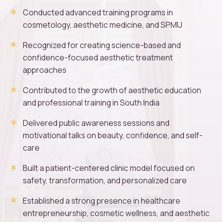
Conducted advanced training programs in
cosmetology, aesthetic medicine, and SPMU
Recognized for creating science-based and
confidence-focused aesthetic treatment
approaches
Contributed to the growth of aesthetic education
and professional training in South India
Delivered public awareness sessions and
motivational talks on beauty, confidence, and self-
care
Built a patient-centered clinic model focused on
safety, transformation, and personalized care
Established a strong presence in healthcare
entrepreneurship, cosmetic wellness, and aesthetic