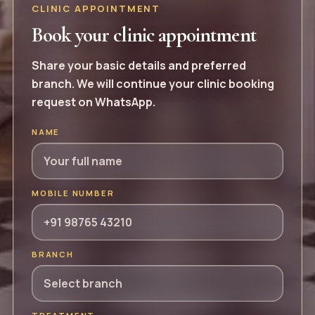
CLINIC APPOINTMENT
Book your clinic appointment
Share your basic details and preferred
branch. We will continue your clinic booking
request on WhatsApp.
NAME
MOBILE NUMBER
BRANCH