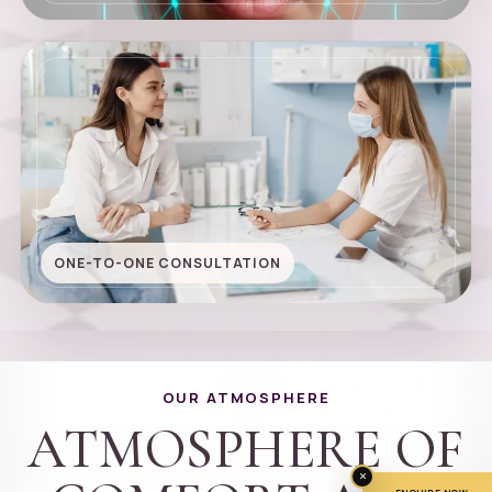
ONE-TO-ONE CONSULTATION
OUR ATMOSPHERE
ATMOSPHERE OF
×