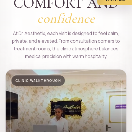
COMFORT AND
ENQUIRE NOW
confidence
At Dr. Aesthetix, each visit is designed to feel calm,
private, and elevated. From consultation corners to
treatment rooms, the clinic atmosphere balances
medical precision with warm hospitality.
CLINIC WALKTHROUGH