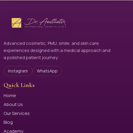
Advanced cosmetic, PMU, smile, and skin care
experiences designed with a medical approach and
a polished patient journey.
Instagram
WhatsApp
Quick Links
Home
About Us
Our Services
Blog
Academy