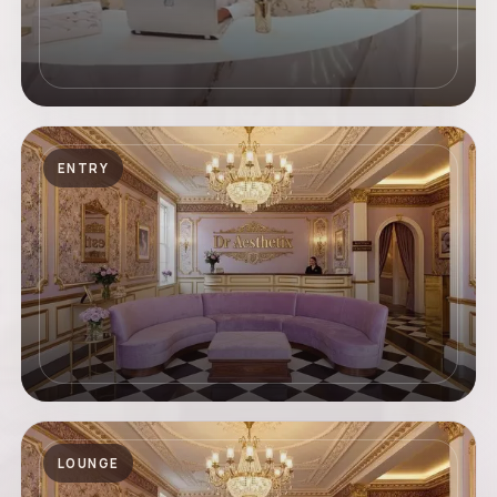
ENTRY
LOUNGE