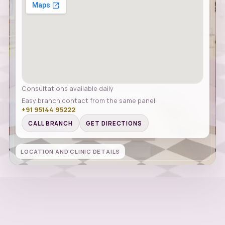
Consultations available daily
Easy branch contact from the same panel
+91 95144 95222
CALL BRANCH
GET DIRECTIONS
LOCATION AND CLINIC DETAILS