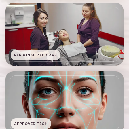
PERSONALIZED CARE
APPROVED TECH