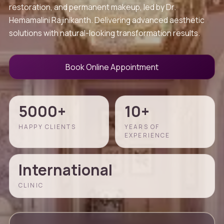
restoration, and permanent makeup, led by Dr.
Hemamalini Rajinikanth. Delivering advanced aesthetic
solutions with natural-looking transformation results.
Book Online Appointment
5000+
10+
HAPPY CLIENTS
YEARS OF
EXPERIENCE
International
CLINIC