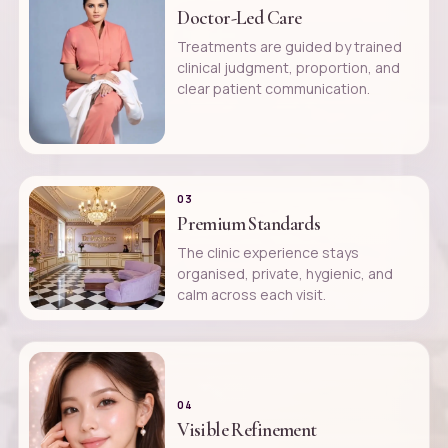
Doctor-Led Care
Treatments are guided by trained
clinical judgment, proportion, and
clear patient communication.
03
Premium Standards
The clinic experience stays
organised, private, hygienic, and
calm across each visit.
04
Visible Refinement