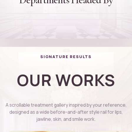
Dr. Rajinikanth Thiagarajan
Founder and Director
D
Dr. Thanuja Arvind
Cheif Plastic Surgeon
D
Dr. Kaviga
PG DIP Dermatology
D
Cosmotologist
01
02
03
04
SIGNATURE RESULTS
OUR WORKS
A scrollable treatment gallery inspired by your reference,
designed as a wide before-and-after style rail for lips,
jawline, skin, and smile work.