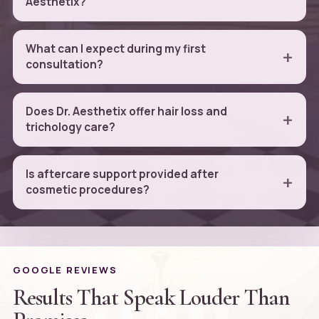
Aesthetix?
What can I expect during my first
consultation?
Does Dr. Aesthetix offer hair loss and
trichology care?
Is aftercare support provided after
cosmetic procedures?
GOOGLE REVIEWS
Results That Speak Louder Than