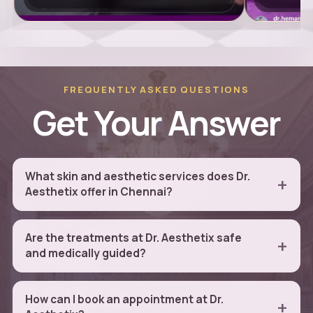
FREQUENTLY ASKED QUESTIONS
Get Your Answer
What skin and aesthetic services does Dr.
Aesthetix offer in Chennai?
Are the treatments at Dr. Aesthetix safe
and medically guided?
How can I book an appointment at Dr.