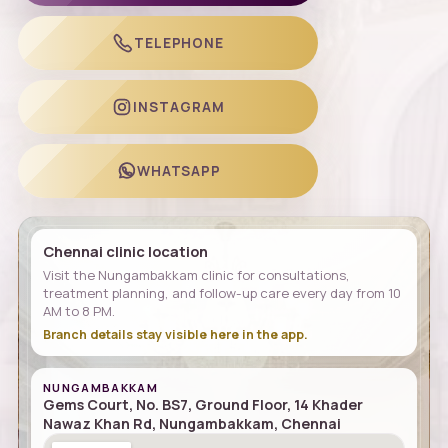
TELEPHONE
INSTAGRAM
WHATSAPP
Chennai clinic location
Visit the Nungambakkam clinic for consultations,
treatment planning, and follow-up care every day from 10
AM to 8 PM.
Branch details stay visible here in the app.
NUNGAMBAKKAM
Gems Court, No. BS7, Ground Floor, 14 Khader
Nawaz Khan Rd, Nungambakkam, Chennai