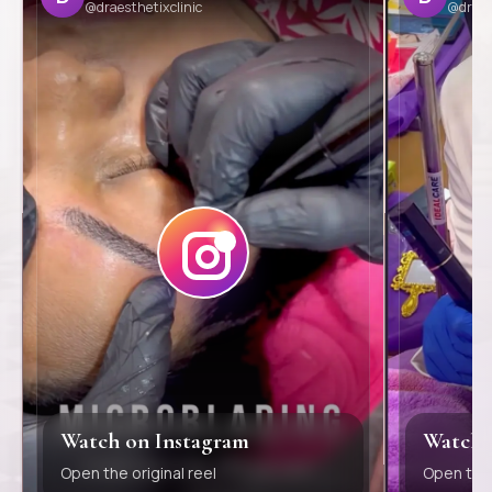
@draesthetixclinic
@draes
Watch on Instagram
Watch 
Open the original reel
Open the 