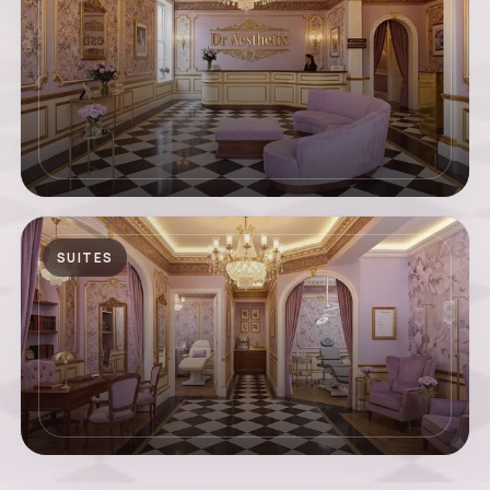
SUITES