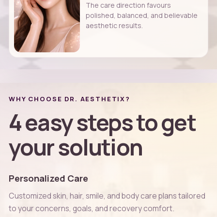
The care direction favours
polished, balanced, and believable
aesthetic results.
WHY CHOOSE DR. AESTHETIX?
4 easy steps to get
your solution
Personalized Care
Customized skin, hair, smile, and body care plans tailored
to your concerns, goals, and recovery comfort.