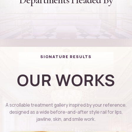
Dr. Rajinikanth Thiagarajan
Founder and Director
D
Dr. Thanuja Arvind
Cheif Plastic Surgeon
D
Dr. Kaviga
PG DIP Dermatology
D
Cosmotologist
01
02
03
04
SIGNATURE RESULTS
OUR WORKS
A scrollable treatment gallery inspired by your reference,
designed as a wide before-and-after style rail for lips,
jawline, skin, and smile work.