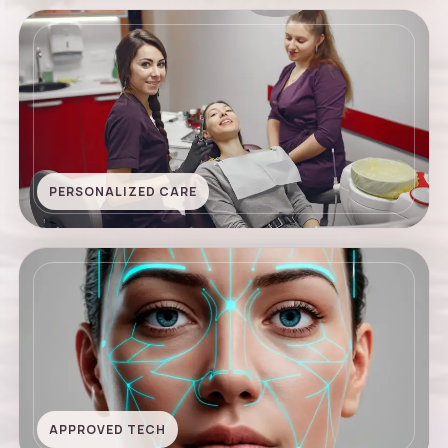
PERSONALIZED CARE
APPROVED TECH