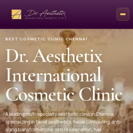
BEST COSMETIC CLINIC CHENNAI
Dr. Aesthetix
International
Cosmetic Clinic
A leading multi-specialty aesthetic clinic in Chennai,
specializing in facial aesthetics, facial contouring, anti-
aging transformations, skin rejuvenation, hair