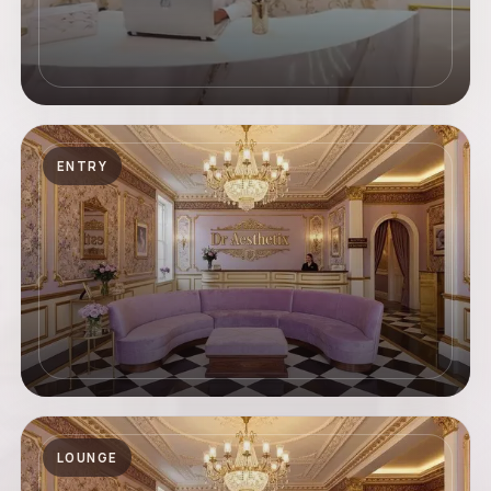
ENTRY
LOUNGE