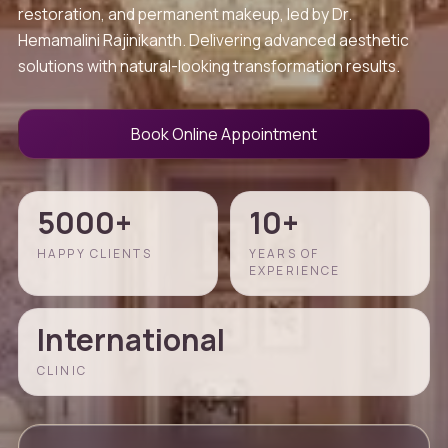
restoration, and permanent makeup, led by Dr.
Hemamalini Rajinikanth. Delivering advanced aesthetic
solutions with natural-looking transformation results.
Book Online Appointment
5000+
10+
HAPPY CLIENTS
YEARS OF
EXPERIENCE
International
CLINIC