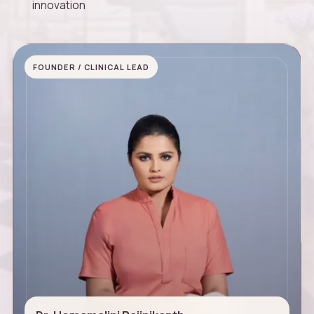
innovation
FOUNDER / CLINICAL LEAD