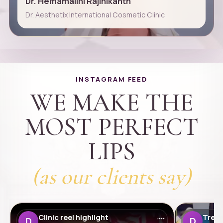
Dr. Hemamalini Rajinikanth
Dr. Aesthetix International Cosmetic Clinic
INSTAGRAM FEED
WE MAKE THE
MOST PERFECT
LIPS
(as our clients say)
Clinic reel highlight
Treat
D
D