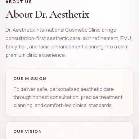
ABOUT US
About Dr. Aesthetix
Dr. Aesthetix International Cosmetic Clinic brings
consultation-first aesthetic care, skin refinement, PMU,
body, hair, and facial enhancement planning into a calm
premium clinic experience.
OUR MISSION
To deliver safe, personalised aesthetic care
through honest consultation, precise treatment
planning, and comfort-led clinical standards.
OUR VISION