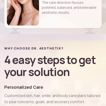
The care direction favours
polished, balanced, and believable
aesthetic results.
WHY CHOOSE DR. AESTHETIX?
4 easy steps to get
your solution
Personalized Care
Customized skin, hair, smile, and body care plans tailored
to your concerns, goals, and recovery comfort.