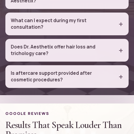
Aesthetix?
What can I expect during my first
consultation?
Does Dr. Aesthetix offer hair loss and
trichology care?
Is aftercare support provided after
cosmetic procedures?
GOOGLE REVIEWS
Results That Speak Louder Than