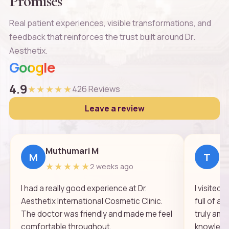
Promises
Real patient experiences, visible transformations, and
feedback that reinforces the trust built around Dr.
Aesthetix.
Google
4.9
★★★★★
426 Reviews
Leave a review
Muthumari M
Th
M
T
★★★★★
★
2 weeks ago
I had a really good experience at Dr.
I visited
Aesthetix International Cosmetic Clinic.
full of a
The doctor was friendly and made me feel
truly ama
comfortable throughout.
knowledge