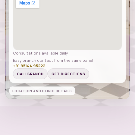
Consultations available daily
Easy branch contact from the same panel
+91 95144 95222
CALL BRANCH
GET DIRECTIONS
LOCATION AND CLINIC DETAILS