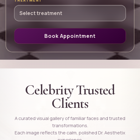
TREATMENT
Book Appointment
Celebrity Trusted
Clients
A curated visual gallery of familiar faces and trusted
transformations.
Each image reflects the calm, polished Dr. Aesthetix
experience.