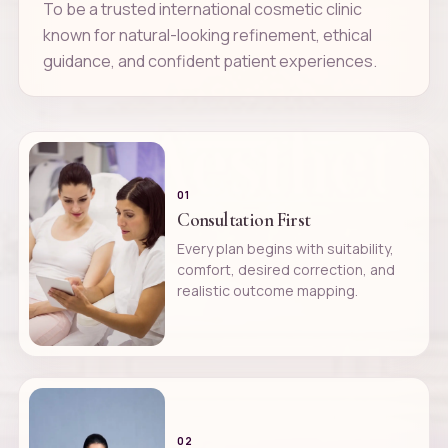
To be a trusted international cosmetic clinic
known for natural-looking refinement, ethical
guidance, and confident patient experiences.
01
Consultation First
Every plan begins with suitability,
comfort, desired correction, and
realistic outcome mapping.
02