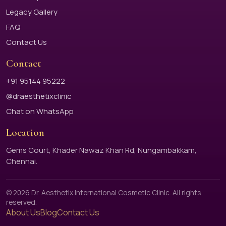
Legacy Gallery
FAQ
Contact Us
Contact
+91 95144 95222
@draesthetixclinic
Chat on WhatsApp
Location
Gems Court, Khader Nawaz Khan Rd, Nungambakkam,
Chennai.
© 2026 Dr. Aesthetix International Cosmetic Clinic. All rights
reserved.
About Us
Blog
Contact Us