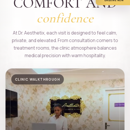
COMFORT AND
ENQUIRE NOW
confidence
At Dr. Aesthetix, each visit is designed to feel calm,
private, and elevated. From consultation corners to
treatment rooms, the clinic atmosphere balances
medical precision with warm hospitality.
CLINIC WALKTHROUGH