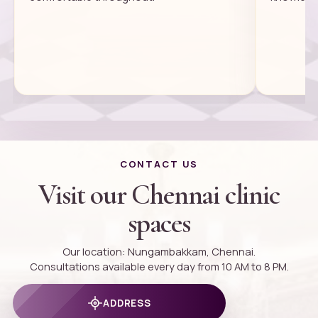
CONTACT US
Visit our Chennai clinic
spaces
Our location: Nungambakkam, Chennai.
Consultations available every day from 10 AM to 8 PM.
ADDRESS