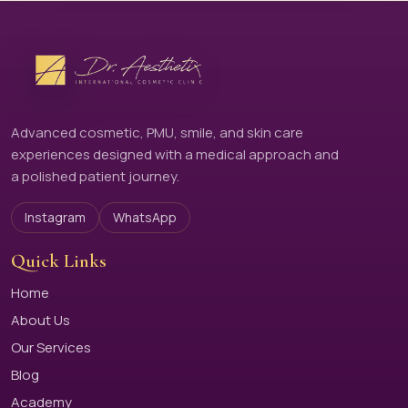
Advanced cosmetic, PMU, smile, and skin care
experiences designed with a medical approach and
a polished patient journey.
Instagram
WhatsApp
Quick Links
Home
About Us
Our Services
Blog
Academy