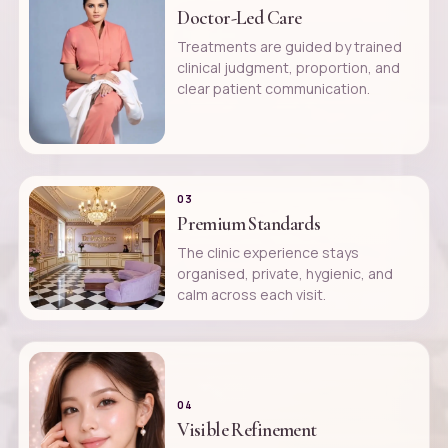
Doctor-Led Care
Treatments are guided by trained
clinical judgment, proportion, and
clear patient communication.
03
Premium Standards
The clinic experience stays
organised, private, hygienic, and
calm across each visit.
04
Visible Refinement