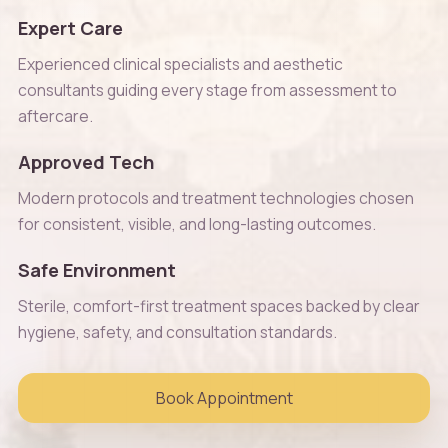
Expert Care
Experienced clinical specialists and aesthetic
consultants guiding every stage from assessment to
aftercare.
Approved Tech
Modern protocols and treatment technologies chosen
for consistent, visible, and long-lasting outcomes.
Safe Environment
Sterile, comfort-first treatment spaces backed by clear
hygiene, safety, and consultation standards.
Book Appointment