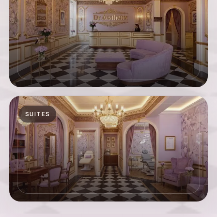
SUITES