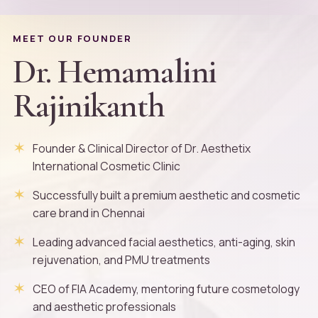
MEET OUR FOUNDER
Dr. Hemamalini
Rajinikanth
Founder & Clinical Director of Dr. Aesthetix
International Cosmetic Clinic
Successfully built a premium aesthetic and cosmetic
care brand in Chennai
Leading advanced facial aesthetics, anti-aging, skin
rejuvenation, and PMU treatments
CEO of FIA Academy, mentoring future cosmetology
and aesthetic professionals