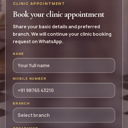
CLINIC APPOINTMENT
Book your clinic appointment
Share your basic details and preferred
branch. We will continue your clinic booking
request on WhatsApp.
NAME
MOBILE NUMBER
BRANCH