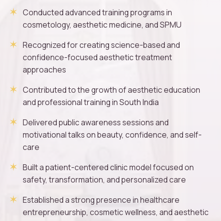
Conducted advanced training programs in
cosmetology, aesthetic medicine, and SPMU
Recognized for creating science-based and
confidence-focused aesthetic treatment
approaches
Contributed to the growth of aesthetic education
and professional training in South India
Delivered public awareness sessions and
motivational talks on beauty, confidence, and self-
care
Built a patient-centered clinic model focused on
safety, transformation, and personalized care
Established a strong presence in healthcare
entrepreneurship, cosmetic wellness, and aesthetic