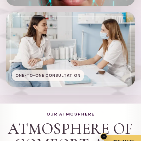
ONE-TO-ONE CONSULTATION
OUR ATMOSPHERE
ATMOSPHERE OF
×