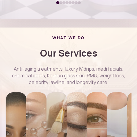
WHAT WE DO
Our Services
Anti-aging treatments, luxury IV drips, medi facials,
chemical peels, Korean glass skin, PMU, weight loss,
celebrity jawline, and longevity care.