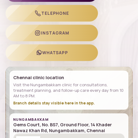
TELEPHONE
INSTAGRAM
WHATSAPP
Chennai clinic location
Visit the Nungambakkam clinic for consultations,
treatment planning, and follow-up care every day from 10
AM to 8 PM.
Branch details stay visible here in the app.
NUNGAMBAKKAM
Gems Court, No. BS7, Ground Floor, 14 Khader
Nawaz Khan Rd, Nungambakkam, Chennai