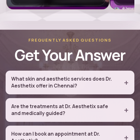
FREQUENTLY ASKED QUESTIONS
Get Your Answer
What skin and aesthetic services does Dr.
Aesthetix offer in Chennai?
Are the treatments at Dr. Aesthetix safe
and medically guided?
How can I book an appointment at Dr.