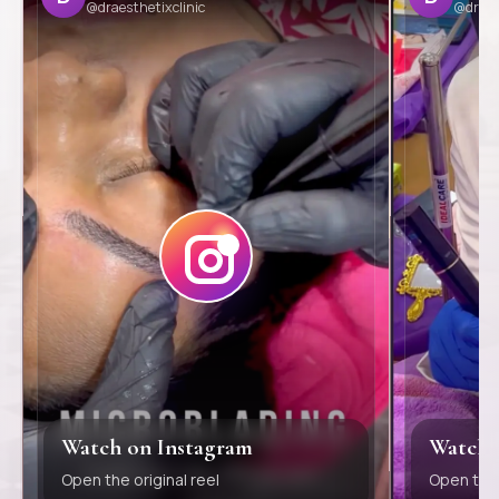
@draesthetixclinic
@draes
Watch on Instagram
Watch 
Open the original reel
Open the 