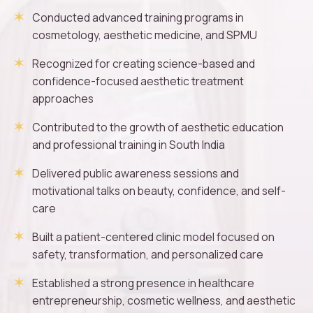
Conducted advanced training programs in
cosmetology, aesthetic medicine, and SPMU
Recognized for creating science-based and
confidence-focused aesthetic treatment
approaches
Contributed to the growth of aesthetic education
and professional training in South India
Delivered public awareness sessions and
motivational talks on beauty, confidence, and self-
care
Built a patient-centered clinic model focused on
safety, transformation, and personalized care
Established a strong presence in healthcare
entrepreneurship, cosmetic wellness, and aesthetic