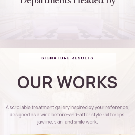
Dr. Rajinikanth Thiagarajan
Founder and Director
D
Dr. Thanuja Arvind
Cheif Plastic Surgeon
D
Dr. Kaviga
PG DIP Dermatology
D
Cosmotologist
01
02
03
04
SIGNATURE RESULTS
OUR WORKS
A scrollable treatment gallery inspired by your reference,
designed as a wide before-and-after style rail for lips,
jawline, skin, and smile work.