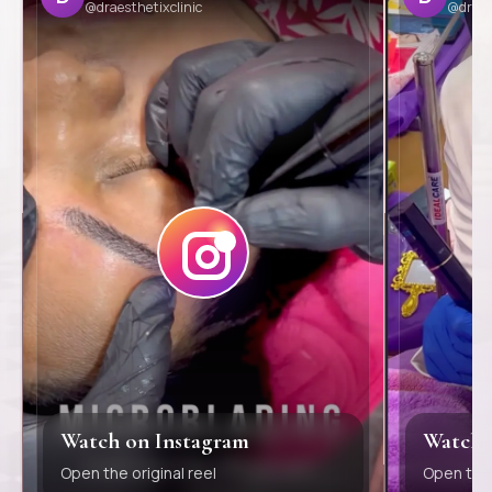
@draesthetixclinic
@draes
Watch on Instagram
Watch 
Open the original reel
Open the 