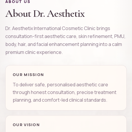
ABOUT US
About Dr. Aesthetix
Dr. Aesthetix International Cosmetic Clinic brings
consultation-first aesthetic care, skin refinement, PMU,
body, hair, and facial enhancement planning into a calm
premium clinic experience.
OUR MISSION
To deliver safe, personalised aesthetic care
through honest consultation, precise treatment
planning, and comfort-led clinical standards.
OUR VISION