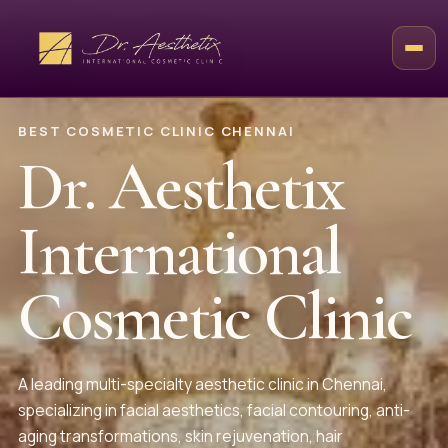
BEST COSMETIC CLINIC CHENNAI
Dr. Aesthetix
International
Cosmetic Clinic
A leading multi-specialty aesthetic clinic in Chennai,
specializing in facial aesthetics, facial contouring, anti-
aging transformations, skin rejuvenation, hair