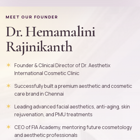
MEET OUR FOUNDER
Dr. Hemamalini
Rajinikanth
Founder & Clinical Director of Dr. Aesthetix
International Cosmetic Clinic
Successfully built a premium aesthetic and cosmetic
care brand in Chennai
Leading advanced facial aesthetics, anti-aging, skin
rejuvenation, and PMU treatments
CEO of FIA Academy, mentoring future cosmetology
and aesthetic professionals