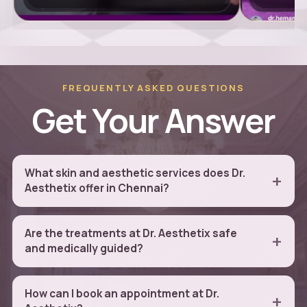
FREQUENTLY ASKED QUESTIONS
Get Your Answer
What skin and aesthetic services does Dr.
Aesthetix offer in Chennai?
Are the treatments at Dr. Aesthetix safe
and medically guided?
How can I book an appointment at Dr.