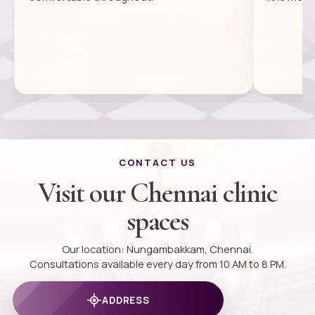
CONTACT US
Visit our Chennai clinic
spaces
Our location: Nungambakkam, Chennai.
Consultations available every day from 10 AM to 8 PM.
ADDRESS