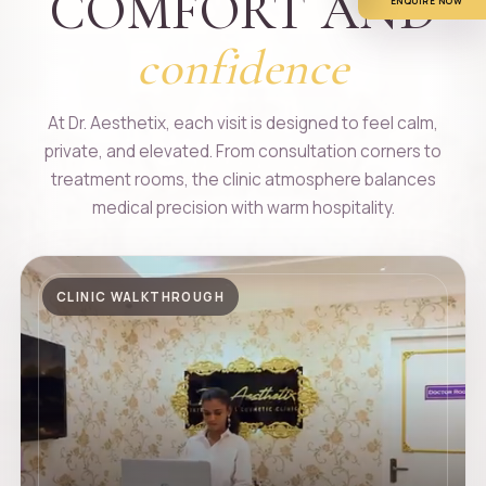
COMFORT AND
ENQUIRE NOW
confidence
At Dr. Aesthetix, each visit is designed to feel calm,
private, and elevated. From consultation corners to
treatment rooms, the clinic atmosphere balances
medical precision with warm hospitality.
CLINIC WALKTHROUGH