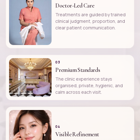
Doctor-Led Care
Treatments are guided by trained
clinical judgment, proportion, and
clear patient communication.
03
Premium Standards
The clinic experience stays
organised, private, hygienic, and
calm across each visit.
04
Visible Refinement