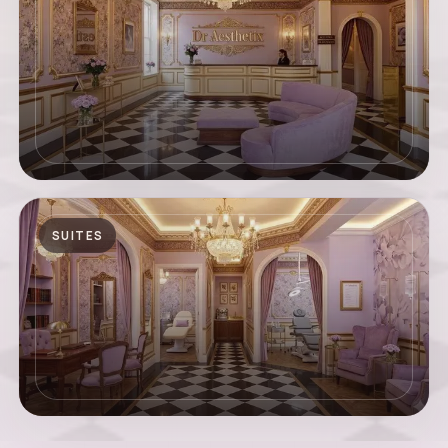
SUITES