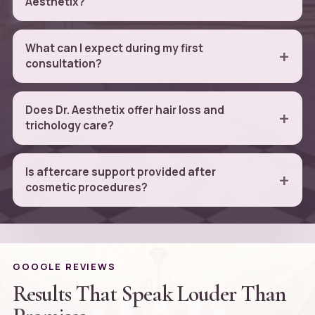
Aesthetix?
What can I expect during my first
consultation?
Does Dr. Aesthetix offer hair loss and
trichology care?
Is aftercare support provided after
cosmetic procedures?
GOOGLE REVIEWS
Results That Speak Louder Than