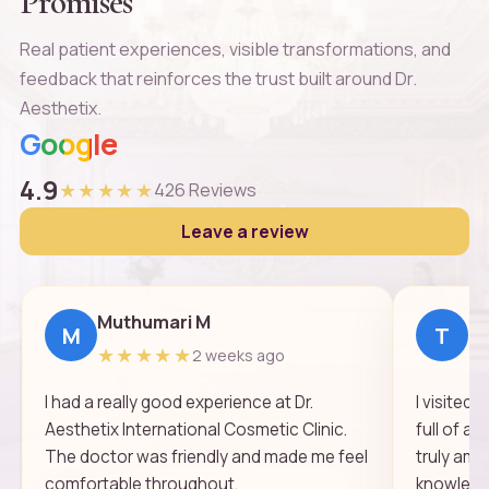
Promises
Real patient experiences, visible transformations, and
feedback that reinforces the trust built around Dr.
Aesthetix.
Google
4.9
★★★★★
426 Reviews
Leave a review
Muthumari M
Th
M
T
★★★★★
★
2 weeks ago
I had a really good experience at Dr.
I visited
Aesthetix International Cosmetic Clinic.
full of a
The doctor was friendly and made me feel
truly ama
comfortable throughout.
knowledge