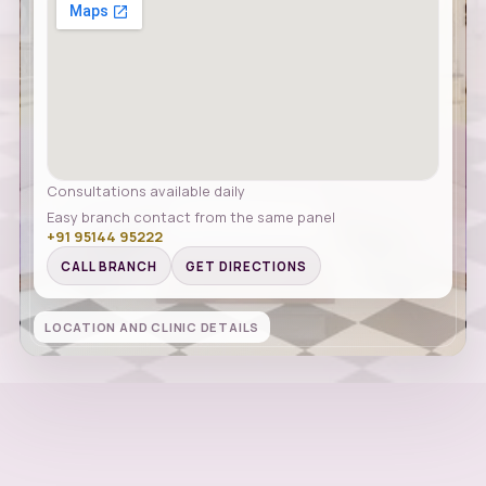
Consultations available daily
Easy branch contact from the same panel
+91 95144 95222
CALL BRANCH
GET DIRECTIONS
LOCATION AND CLINIC DETAILS