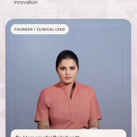
innovation
FOUNDER / CLINICAL LEAD