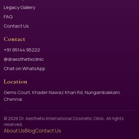
Legacy Gallery
FAQ
Contact Us
Contact
+91 95144 95222
@draesthetixclinic
Chat on WhatsApp
Location
Gems Court, Khader Nawaz Khan Rd, Nungambakkam,
Chennai.
© 2026 Dr. Aesthetix International Cosmetic Clinic. All rights
reserved.
About Us
Blog
Contact Us