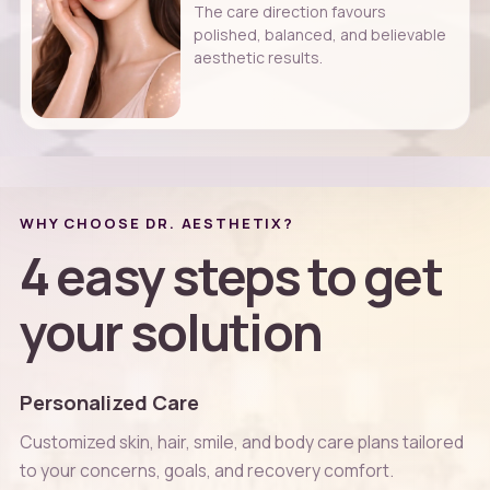
The care direction favours
polished, balanced, and believable
aesthetic results.
WHY CHOOSE DR. AESTHETIX?
4 easy steps to get
your solution
Personalized Care
Customized skin, hair, smile, and body care plans tailored
to your concerns, goals, and recovery comfort.