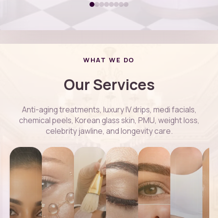
WHAT WE DO
Our Services
Anti-aging treatments, luxury IV drips, medi facials,
chemical peels, Korean glass skin, PMU, weight loss,
celebrity jawline, and longevity care.