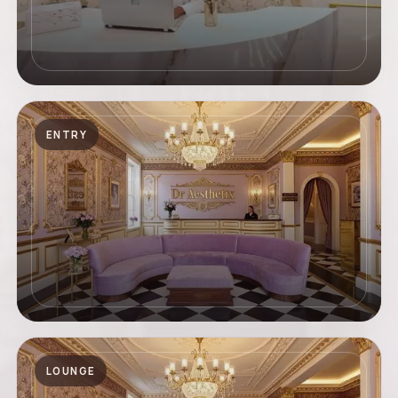
ENTRY
LOUNGE