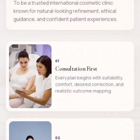
To be a trusted international cosmetic clinic
known for natural-looking refinement, ethical
guidance, and confident patient experiences.
01
Consultation First
Every plan begins with suitability,
comfort, desired correction, and
realistic outcome mapping.
02