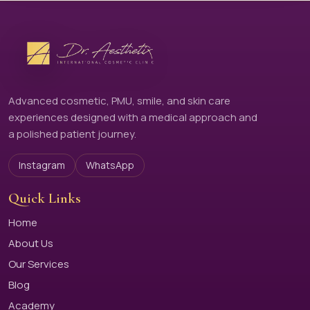
Advanced cosmetic, PMU, smile, and skin care
experiences designed with a medical approach and
a polished patient journey.
Instagram
WhatsApp
Quick Links
Home
About Us
Our Services
Blog
Academy