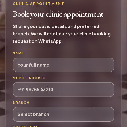
CLINIC APPOINTMENT
Book your clinic appointment
Share your basic details and preferred
branch. We will continue your clinic booking
request on WhatsApp.
NAME
MOBILE NUMBER
BRANCH