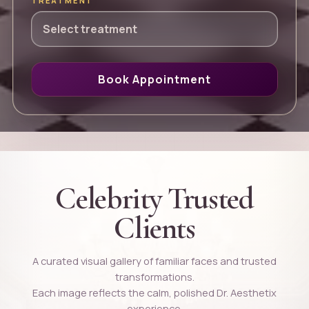
TREATMENT
Book Appointment
Celebrity Trusted
Clients
A curated visual gallery of familiar faces and trusted
transformations.
Each image reflects the calm, polished Dr. Aesthetix
experience.