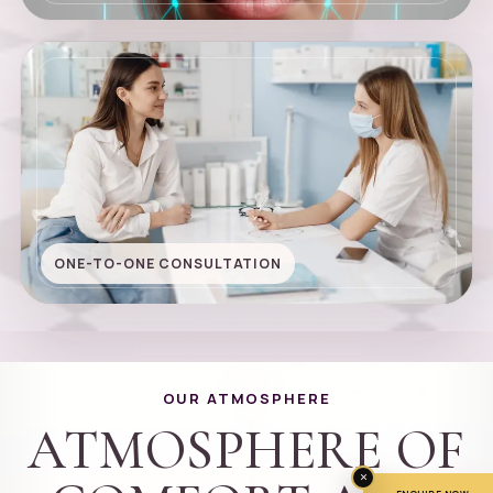
ONE-TO-ONE CONSULTATION
OUR ATMOSPHERE
ATMOSPHERE OF
×