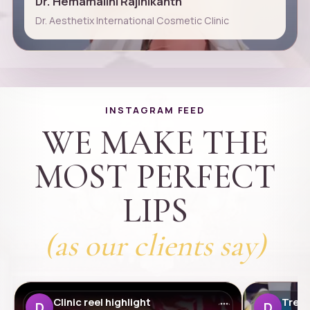
Dr. Hemamalini Rajinikanth
Dr. Aesthetix International Cosmetic Clinic
INSTAGRAM FEED
WE MAKE THE
MOST PERFECT
LIPS
(as our clients say)
Clinic reel highlight
Treat
D
D