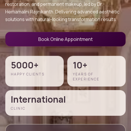
restoration, and permanent makeup, led by Dr.
Hemamalini Rajinikanth. Delivering advanced aesthetic
solutions with natural-looking transformation results.
Book Online Appointment
5000+
10+
HAPPY CLIENTS
YEARS OF
EXPERIENCE
International
CLINIC