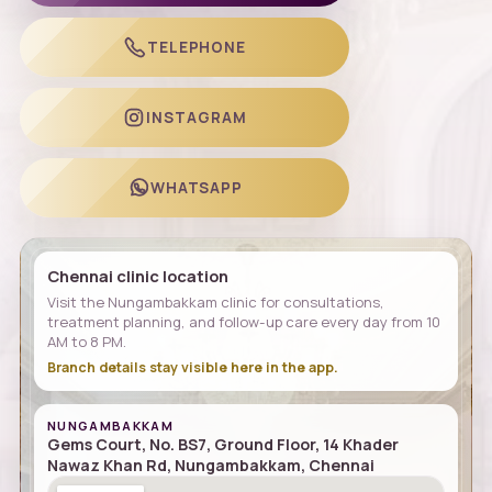
TELEPHONE
INSTAGRAM
WHATSAPP
Chennai clinic location
Visit the Nungambakkam clinic for consultations,
treatment planning, and follow-up care every day from 10
AM to 8 PM.
Branch details stay visible here in the app.
NUNGAMBAKKAM
Gems Court, No. BS7, Ground Floor, 14 Khader
Nawaz Khan Rd, Nungambakkam, Chennai