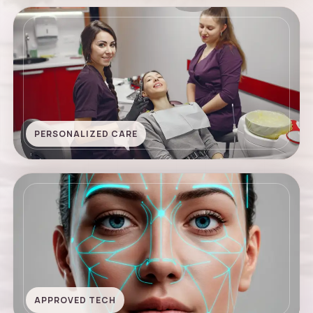
PERSONALIZED CARE
APPROVED TECH