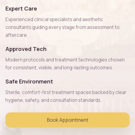
Expert Care
Experienced clinical specialists and aesthetic
consultants guiding every stage from assessment to
aftercare.
Approved Tech
Modern protocols and treatment technologies chosen
for consistent, visible, and long-lasting outcomes.
Safe Environment
Sterile, comfort-first treatment spaces backed by clear
hygiene, safety, and consultation standards.
Book Appointment